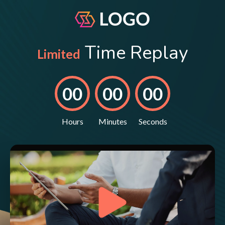
Time Replay
Limited
00
00
00
Hours
Minutes
Seconds