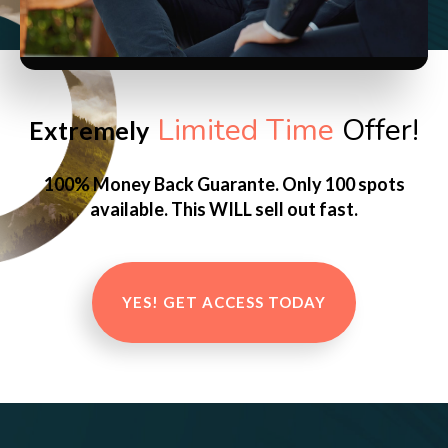
Limited Time
Offer!
Extremely
100% Money Back Guarante. Only 100 spots
available. This WILL sell out fast.
YES! GET ACCESS TODAY