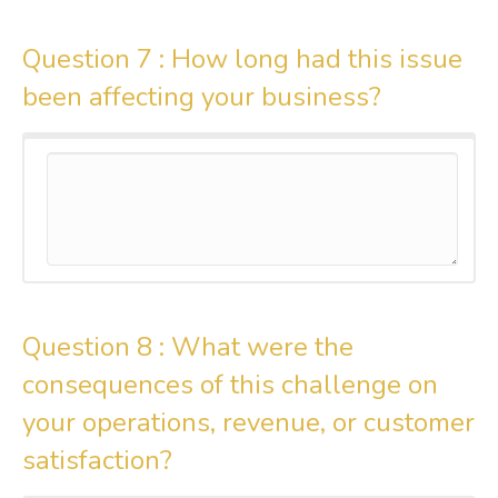
Question 7 :
How long had this issue
been affecting your business?
Question 8 :
What were the
consequences of this challenge on
your operations, revenue, or customer
satisfaction?