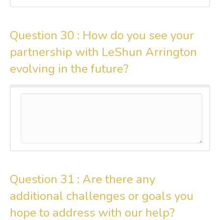
Question 30 :
How do you see your
partnership with LeShun Arrington
evolving in the future?
Question 31 :
Are there any
additional challenges or goals you
hope to address with our help?