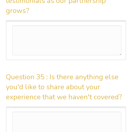
testimonials as our partnership
grows?
Question 35 :
Is there anything else
you'd like to share about your
experience that we haven't covered?