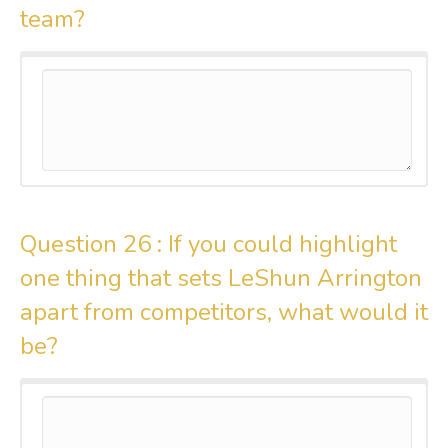
team?
Question 26 :
If you could highlight
one thing that sets LeShun Arrington
apart from competitors, what would it
be?