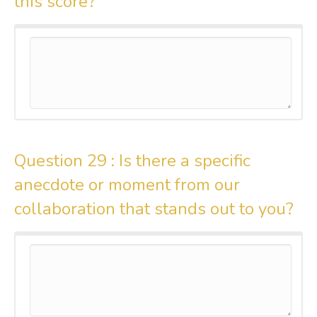
this score?
Question 29 :
Is there a specific
anecdote or moment from our
collaboration that stands out to you?