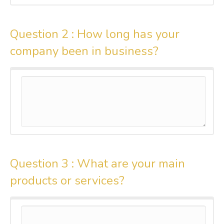
Question 2 :
How long has your
company been in business?
Question 3 :
What are your main
products or services?