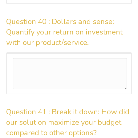
Question 40 :
Dollars and sense:
Quantify your return on investment
with our product/service.
Question 41 :
Break it down: How did
our solution maximize your budget
compared to other options?