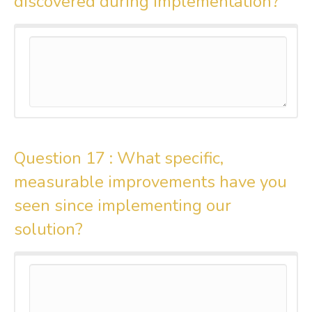
discovered during implementation?
Question 17 :
What specific,
measurable improvements have you
seen since implementing our
solution?