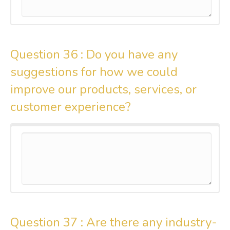
Question 36 :
Do you have any
suggestions for how we could
improve our products, services, or
customer experience?
Question 37 :
Are there any industry-