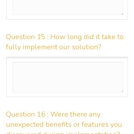
Question 15 :
How long did it take to
fully implement our solution?
Question 16 :
Were there any
unexpected benefits or features you