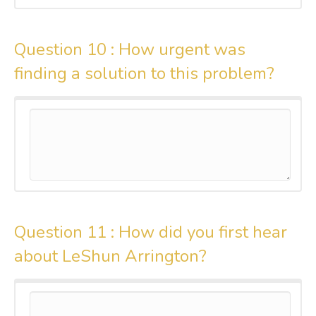
Question 10 :
How urgent was
finding a solution to this problem?
Question 11 :
How did you first hear
about LeShun Arrington?