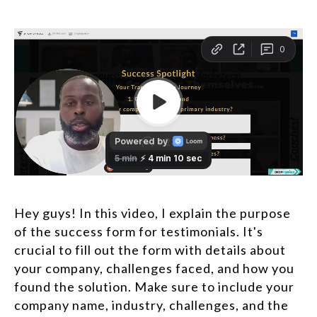
Hey guys! In this video, I explain the purpose
of the success form for testimonials. It's
crucial to fill out the form with details about
your company, challenges faced, and how you
found the solution. Make sure to include your
company name, industry, challenges, and the