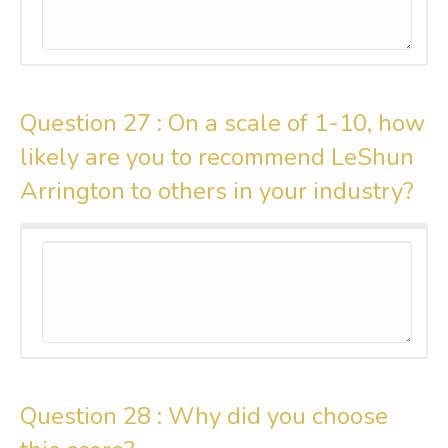
Question 27 :
On a scale of 1-10, how
likely are you to recommend LeShun
Arrington to others in your industry?
Question 28 :
Why did you choose