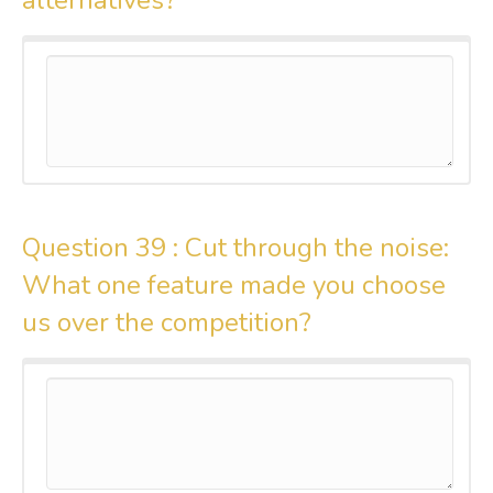
Question 39 :
Cut through the noise:
What one feature made you choose
us over the competition?