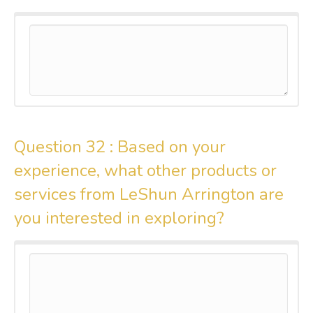
Question 32 :
Based on your
experience, what other products or
services from LeShun Arrington are
you interested in exploring?