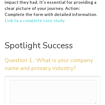
impact they had. It's essential for providing a
clear picture of your journey. Action:
Complete the form with detailed information.
Link to a complete case study
Spotlight Success
Question 1 :
What is your company
name and primary industry?