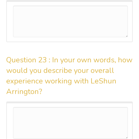
Question 23 :
In your own words, how
would you describe your overall
experience working with LeShun
Arrington?