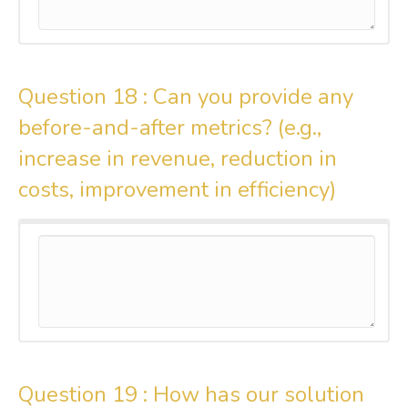
Question 18 :
Can you provide any
before-and-after metrics? (e.g.,
increase in revenue, reduction in
costs, improvement in efficiency)
Question 19 :
How has our solution