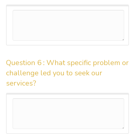
Question 6 :
What specific problem or
challenge led you to seek our
services?