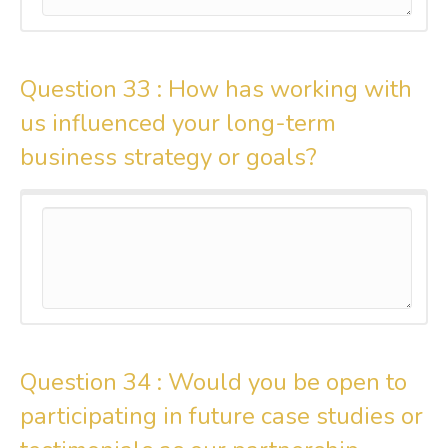
Question 33 :
How has working with
us influenced your long-term
business strategy or goals?
Question 34 :
Would you be open to
participating in future case studies or