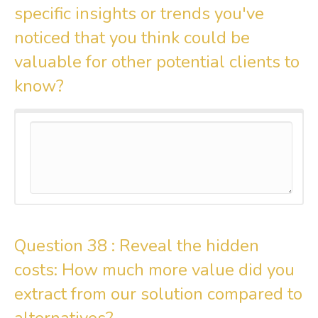
specific insights or trends you've
noticed that you think could be
valuable for other potential clients to
know?
Question 38 :
Reveal the hidden
costs: How much more value did you
extract from our solution compared to
alternatives?