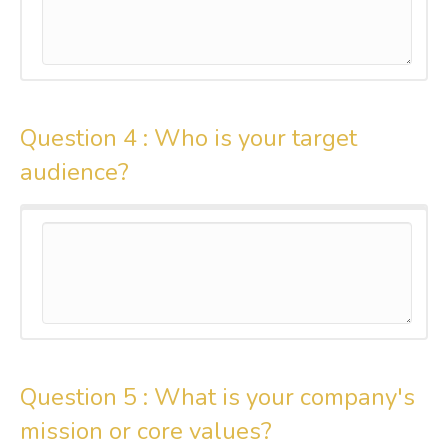
Question 4 :
Who is your target
audience?
Question 5 :
What is your company's
mission or core values?