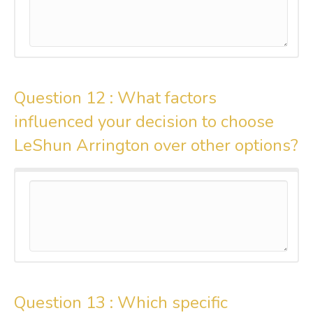
Question 12 :
What factors
influenced your decision to choose
LeShun Arrington over other options?
Question 13 :
Which specific