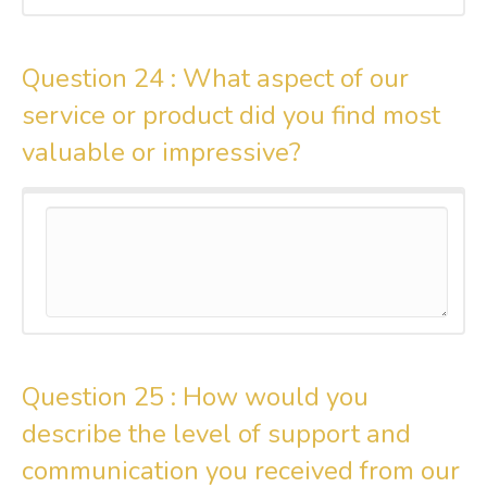
Question 24 :
What aspect of our
service or product did you find most
valuable or impressive?
Question 25 :
How would you
describe the level of support and
communication you received from our