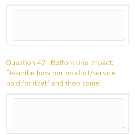
Question 42 :
Bottom line impact:
Describe how our product/service
paid for itself and then some.