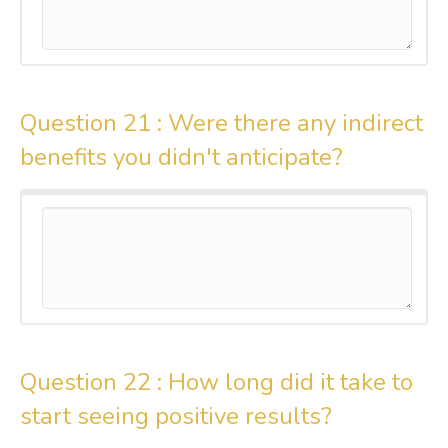
Question 21 :
Were there any indirect
benefits you didn't anticipate?
Question 22 :
How long did it take to
start seeing positive results?