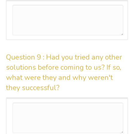
Question 9 :
Had you tried any other
solutions before coming to us? If so,
what were they and why weren't
they successful?