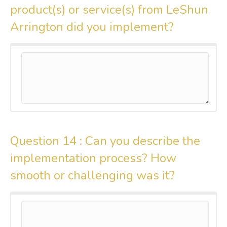
product(s) or service(s) from LeShun
Arrington did you implement?
Question 14 :
Can you describe the
implementation process? How
smooth or challenging was it?