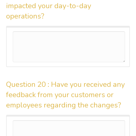
impacted your day-to-day
operations?
Question 20 :
Have you received any
feedback from your customers or
employees regarding the changes?