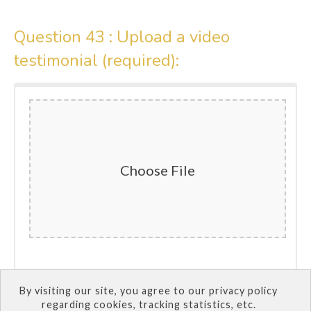
Question 43 :
Upload a video
testimonial (required):
Choose File
By visiting our site, you agree to our privacy policy
SUBMIT QUIZ
regarding cookies, tracking statistics, etc.