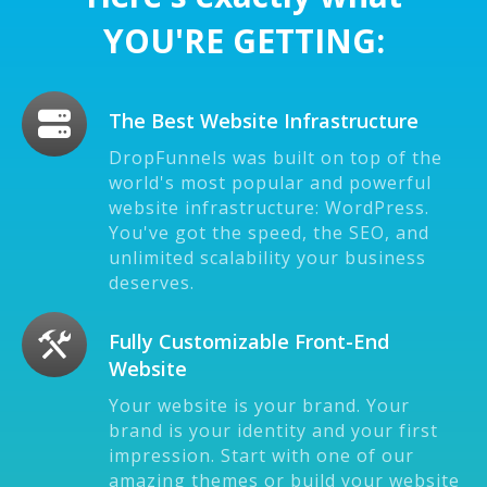
YOU'RE GETTING:
The Best Website Infrastructure
DropFunnels was built on top of the
world's most popular and powerful
website infrastructure: WordPress.
You've got the speed, the SEO, and
unlimited scalability your business
deserves.
Fully Customizable Front-End
Website
Your website is your brand. Your
brand is your identity and your first
impression. Start with one of our
amazing themes or build your website