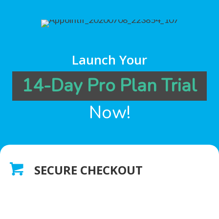
Launch Your
14-Day Pro Plan Trial
Now!
SECURE CHECKOUT