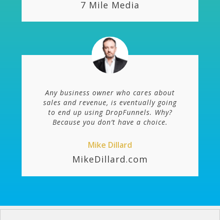
7 Mile Media
Any business owner who cares about
sales and revenue, is eventually going
to end up using DropFunnels. Why?
Because you don’t have a choice.
Mike Dillard
MikeDillard.com