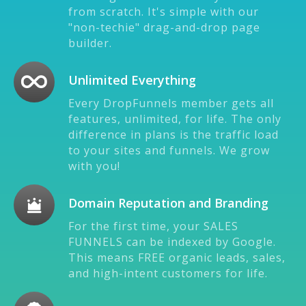
from scratch. It's simple with our
"non-techie" drag-and-drop page
builder.
Unlimited Everything
Every DropFunnels member gets all
features, unlimited, for life. The only
difference in plans is the traffic load
to your sites and funnels. We grow
with you!
Domain Reputation and Branding
For the first time, your SALES
FUNNELS can be indexed by Google.
This means FREE organic leads, sales,
and high-intent customers for life.