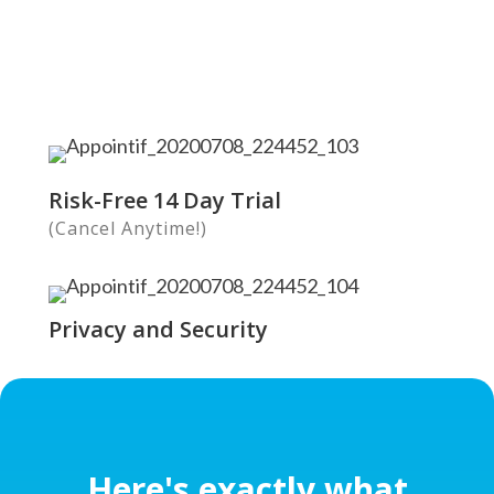
Risk-Free 14 Day Trial
(Cancel Anytime!)
Privacy and Security
Here's exactly what