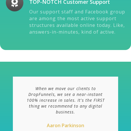
TOP-NOTCH Customer Support
Our support staff and Facebook group
are among the most active support
structures available online today. Like,
answers-in-minutes, kind of active.
When we move our clients to
DropFunnels, we see a near-instant
100% increase in sales. It's the FIRST
thing we recommend to any digital
business.
Aaron Parkinson