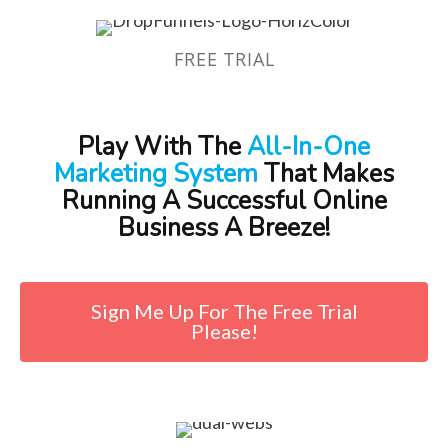
FREE TRIAL
Play With The
All-In-One
Marketing System
That Makes
Running A Successful Online
Business A Breeze!
Sign Me Up For The Free Trial
Please!