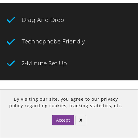
Drag And Drop
Technophobe Friendly
2-Minute Set Up
2021 © DropFunnels
By visiting our site, you agree to our privacy
policy regarding cookies, tracking statistics, etc.
Accept
X