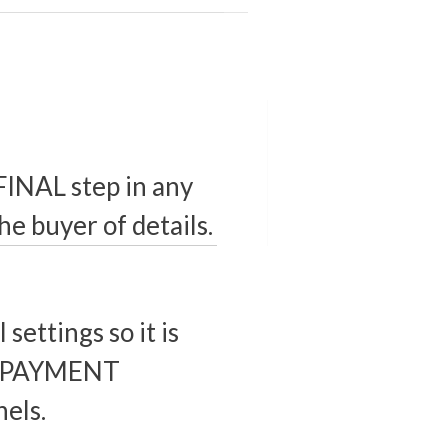
 FINAL step in any
he buyer of details.
settings so it is
ur PAYMENT
els.