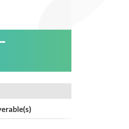
verable(s)