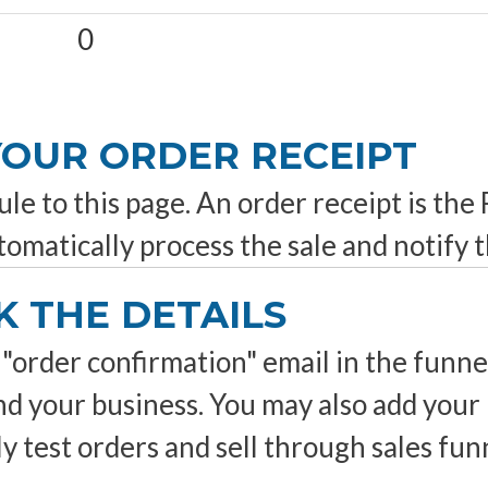
0
 YOUR ORDER RECEIPT
e to this page. An order receipt is the
utomatically process the sale and notify t
K THE DETAILS
"order confirmation" email in the funnel 
and your business. You may also add yo
test orders and sell through sales funn