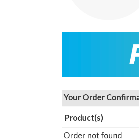
Your Order Confirm
Product(s)
Order not found