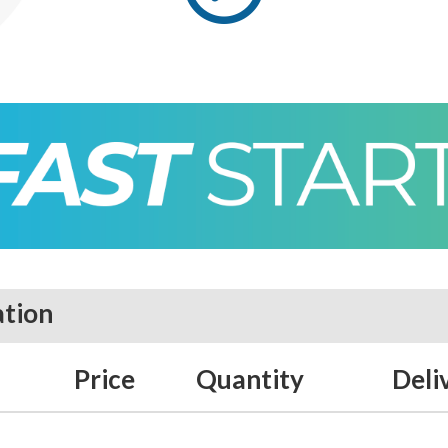
ation
Price
Quantity
Deli