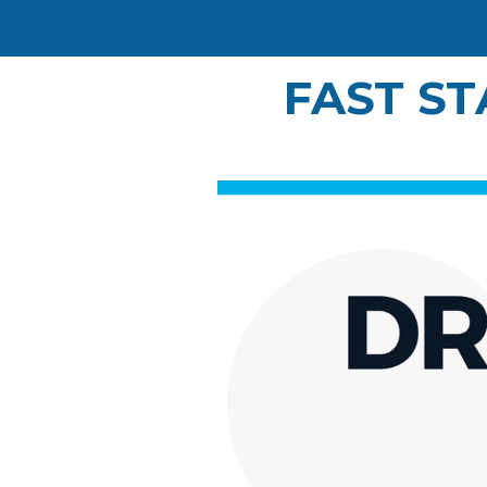
FAST ST