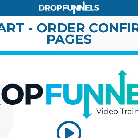
ART - ORDER CONF
PAGES