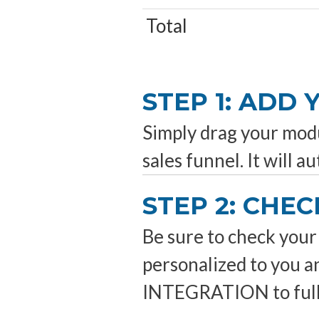
Total
STEP 1: ADD
Simply drag your modul
sales funnel. It will a
STEP 2: CHEC
Be sure to check your 
personalized to you 
INTEGRATION to fully 