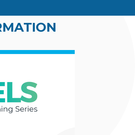
IRMATION