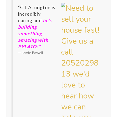
“C L Arrington is
incredibly
caring and
he’s
building
something
amazing with
PYLATO!”
Jamie Powell