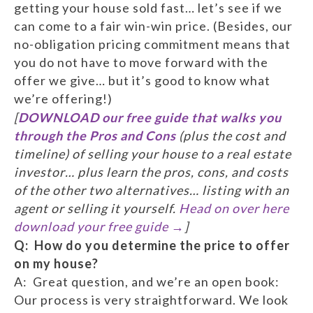
getting your house sold fast… let’s see if we
can come to a fair win-win price. (Besides, our
no-obligation pricing commitment means that
you do not have to move forward with the
offer we give… but it’s good to know what
we’re offering!)
[
DOWNLOAD our free guide that walks you
through the Pros and Cons
(plus the cost and
timeline) of selling your house to a real estate
investor… plus learn the pros, cons, and costs
of the other two alternatives… listing with an
agent or selling it yourself.
Head on over here
download your free guide →
]
Q: How do you determine the price to offer
on my house?
A: Great question, and we’re an open book:
Our process is very straightforward. We look