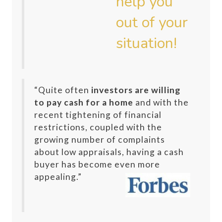
“Quite often
investors are willing
to pay cash for a home
and with the
recent tightening of financial
restrictions, coupled with the
growing number of complaints
about low appraisals, having a cash
buyer has become even more
appealing.”