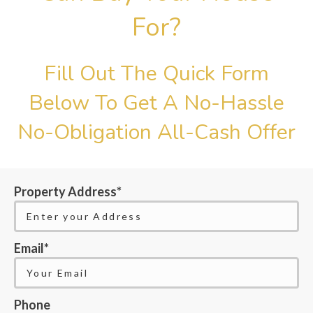
For?
Fill Out The Quick Form
Below To Get A No-Hassle
No-Obligation All-Cash Offer
Property Address*
Email*
Phone