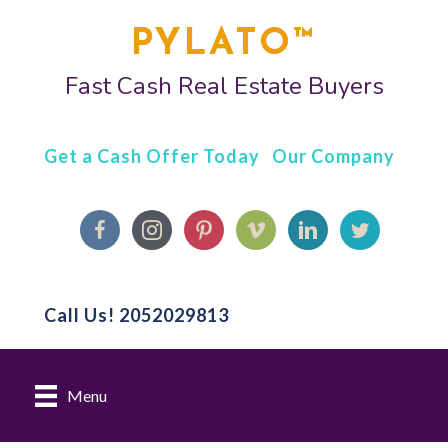
PYLATO™
Fast Cash Real Estate Buyers
Get a Cash Offer Today
Our Company
Call Us!
2052029813
Menu