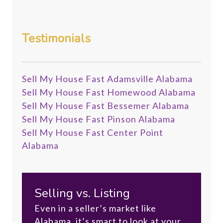
Testimonials
Sell My House Fast Adamsville Alabama
Sell My House Fast Homewood Alabama
Sell My House Fast Bessemer Alabama
Sell My House Fast Pinson Alabama
Sell My House Fast Center Point
Alabama
Selling vs. Listing
Even in a seller’s market like
Alabama, it’s smart to look at your