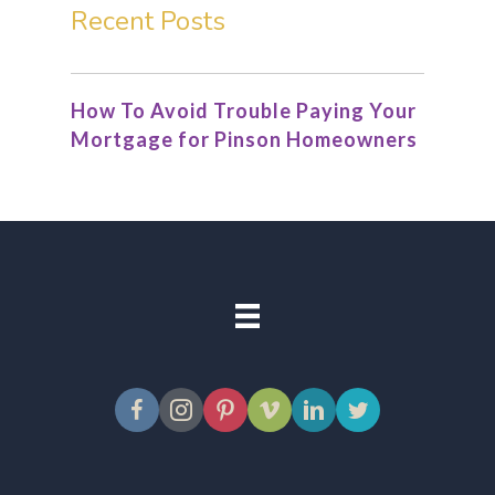
Recent Posts
How To Avoid Trouble Paying Your
Mortgage for Pinson Homeowners