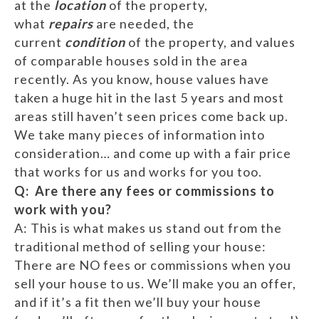
at the
location
of the property,
what
repairs
are needed, the
current
condition
of the property, and values
of comparable houses sold in the area
recently. As you know, house values have
taken a huge hit in the last 5 years and most
areas still haven’t seen prices come back up.
We take many pieces of information into
consideration… and come up with a fair price
that works for us and works for you too.
Q: Are there any fees or commissions to
work with you?
A: This is what makes us stand out from the
traditional method of selling your house:
There are NO fees or commissions when you
sell your house to us. We’ll make you an offer,
and if it’s a fit then we’ll buy your house