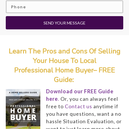
SEND YOUR MESSAGE
Learn The Pros and Cons Of Selling
Your House To Local
Professional Home Buyer– FREE
Guide:
Download our FREE Guide
here
.
Or, you can always feel
free to
Contact us
anytime if
you have questions, want a no
hassle Situation Evaluation, or
want to just learn more about