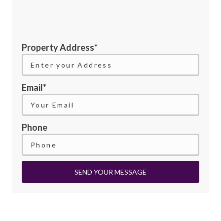
Property Address*
Email*
Phone
SEND YOUR MESSAGE