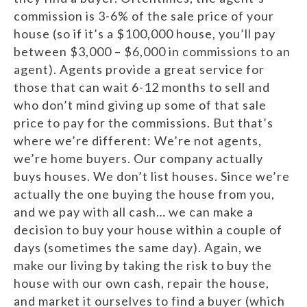
commission is 3-6% of the sale price of your
house (so if it’s a $100,000 house, you’ll pay
between $3,000 – $6,000 in commissions to an
agent). Agents provide a great service for
those that can wait 6-12 months to sell and
who don’t mind giving up some of that sale
price to pay for the commissions. But that’s
where we’re different: We’re not agents,
we’re home buyers. Our company actually
buys houses. We don’t list houses. Since we’re
actually the one buying the house from you,
and we pay with all cash… we can make a
decision to buy your house within a couple of
days (sometimes the same day). Again, we
make our living by taking the risk to buy the
house with our own cash, repair the house,
and market it ourselves to find a buyer (which