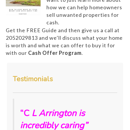
how we can help homeowners
sell unwanted properties for
cash.
Get the FREE Guide and then give us a call at
2052029813 and we’ll discuss what your home
is worth and what we can offer to buy it for
with our
Cash Offer Program
.
Testimonials
“C
L Arrington is
incredibly caring”