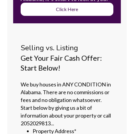
Click Here
Selling vs. Listing
Get Your Fair Cash Offer:
Start Below!
We buy houses in ANY CONDITION in
Alabama. There are no commissions or
fees and no obligation whatsoever.
Start below by giving us a bit of
information about your property or call
2052029813...
Property Address
*