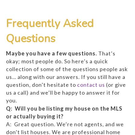
Frequently Asked
Questions
Maybe you have a few questions.
That’s
okay; most people do. So here’s a quick
collection of some of the questions people ask
us… along with our answers. If you still have a
question, don’t hesitate to
contact us
(or give
us a call) and we’ll be happy to answer it for
you.
Q: Will you be listing my house on the MLS
or actually buying it?
A: Great question. We’re not agents, and we
don’t list houses. We are professional home