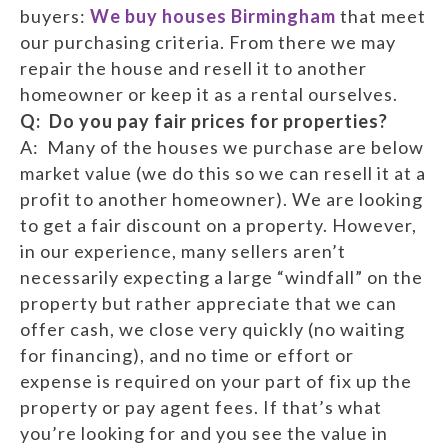
buyers:
We buy houses Birmingham
that meet
our purchasing criteria. From there we may
repair the house and resell it to another
homeowner or keep it as a rental ourselves.
Q: Do you pay fair prices for properties?
A: Many of the houses we purchase are below
market value (we do this so we can resell it at a
profit to another homeowner). We are looking
to get a fair discount on a property. However,
in our experience, many sellers aren’t
necessarily expecting a large “windfall” on the
property but rather appreciate that we can
offer cash, we close very quickly (no waiting
for financing), and no time or effort or
expense is required on your part of fix up the
property or pay agent fees. If that’s what
you’re looking for and you see the value in