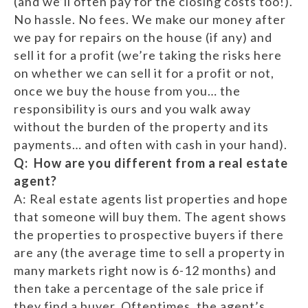
(and we’ll often pay for the closing costs too!).
No hassle. No fees. We make our money after
we pay for repairs on the house (if any) and
sell it for a profit (we’re taking the risks here
on whether we can sell it for a profit or not,
once we buy the house from you… the
responsibility is ours and you walk away
without the burden of the property and its
payments… and often with cash in your hand).
Q: How are you different from a real estate
agent?
A: Real estate agents list properties and hope
that someone will buy them. The agent shows
the properties to prospective buyers if there
are any (the average time to sell a property in
many markets right now is 6-12 months) and
then take a percentage of the sale price if
they find a buyer. Oftentimes, the agent’s