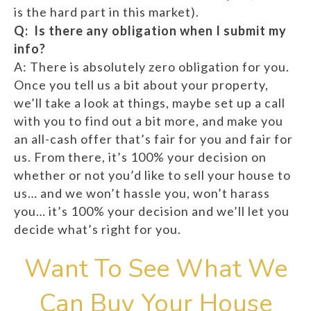
is the hard part in this market).
Q: Is there any obligation when I submit my
info?
A: There is absolutely zero obligation for you.
Once you tell us a bit about your property,
we’ll take a look at things, maybe set up a call
with you to find out a bit more, and make you
an all-cash offer that’s fair for you and fair for
us. From there, it’s 100% your decision on
whether or not you’d like to sell your house to
us… and we won’t hassle you, won’t harass
you… it’s 100% your decision and we’ll let you
decide what’s right for you.
Want To See What We
Can Buy Your House