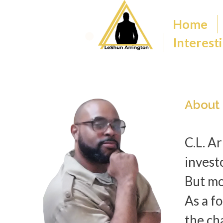
Home
Interesti
About
C.L. A
invest
But mo
As a f
the cha