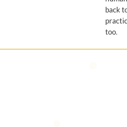
back t
practic
too.