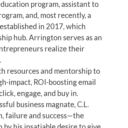
education program, assistant to
ogram, and, most recently, a
established in 2017, which
ship hub. Arrington serves as an
ntrepreneurs realize their
.
th resources and mentorship to
gh-impact, ROI-boosting email
lick, engage, and buy in.
ssful business magnate, C.L.
h, failure and success—the
by his insatiable desire to give