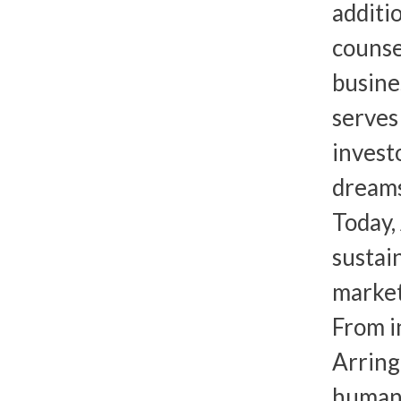
additi
counse
busine
serves
invest
dreams
Today,
sustai
market
From i
Arring
human 