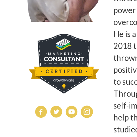
power 
overco
He is 
2018 t
thrown
positi
to succ
Throug
self-i
help t
studie