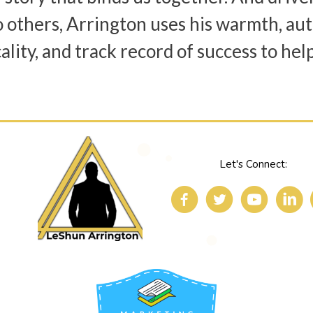
o others, Arrington uses his warmth, aut
ality, and track record of success to hel
Let's Connect: