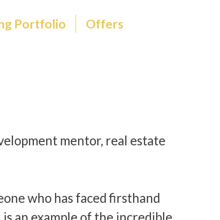
ng Portfolio
Offers
evelopment mentor, real estate
eone who has faced firsthand
n is an example of the incredible