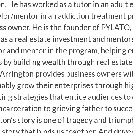
on, He has worked as a tutor in an adult 
lor/mentor in an addiction treatment pr
ss owner. He is the founder of PYLATO, 
 as a real estate investment and mentor
or and mentor in the program, helping e
 by building wealth through real estate
 Arrington provides business owners wi
nably grow their enterprises through hi
ing strategies that entice audiences to c
ncarceration to grieving father to succe
ton’s story is one of tragedy and triump
story that binds us together. And driven 