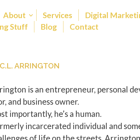
About
Services
Digital Marketi
ng Stuff
Blog
Contact
 C.L. ARRINGTON
rrington is an entrepreneur, personal d
or, and business owner.
st importantly, he’s a human.
ormerly incarcerated individual and som
llenges of life on the streets, Arringto