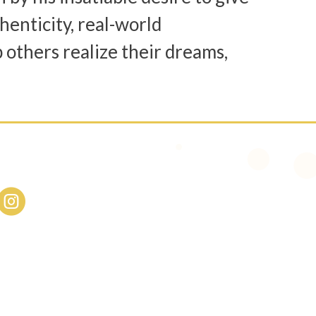
henticity, real-world
p others realize their dreams,