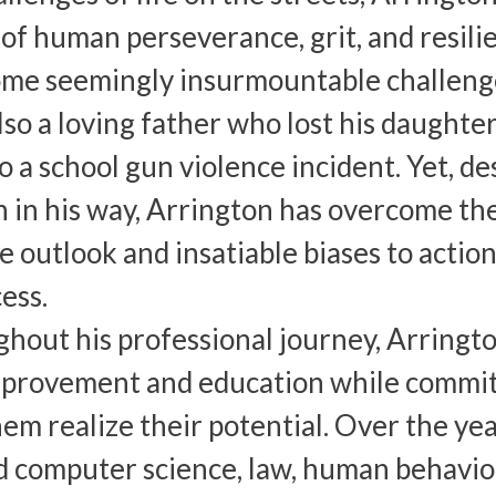
of human perseverance, grit, and resil
me seemingly insurmountable challenges 
also a loving father who lost his daught
o a school gun violence incident. Yet, d
 in his way, Arrington has overcome th
ve outlook and insatiable biases to actio
ess.
hout his professional journey, Arrington
mprovement and education while committ
hem realize their potential. Over the ye
d computer science, law, human behavior