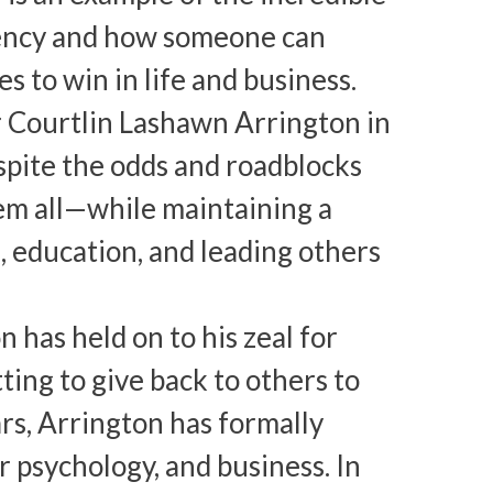
iency and how someone can
to win in life and business.
er Courtlin Lashawn Arrington in
espite the odds and roadblocks
em all—while maintaining a
n, education, and leading others
 has held on to his zeal for
ing to give back to others to
ars, Arrington has formally
 psychology, and business. In